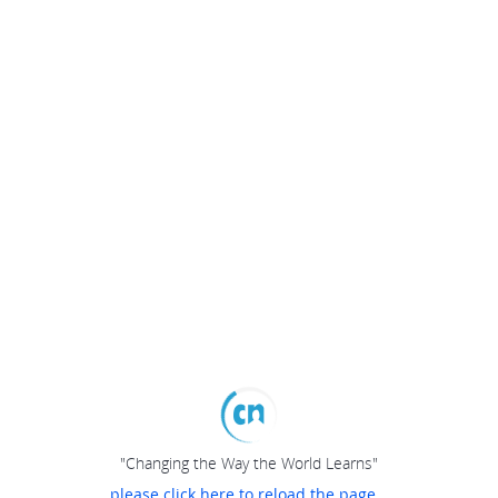
"Changing the Way the World Learns"
please click here to reload the page...