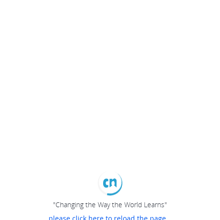
"Changing the Way the World Learns"
please click here to reload the page...