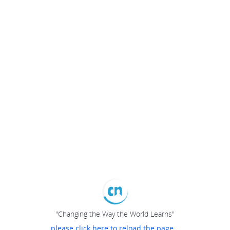
"Changing the Way the World Learns"
please click here to reload the page...