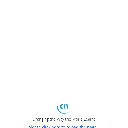
"Changing the Way the World Learns"
please click here to reload the page...