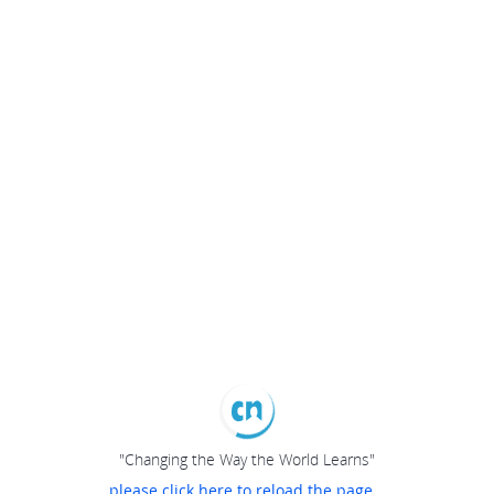
"Changing the Way the World Learns"
please click here to reload the page...