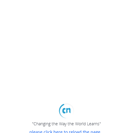
"Changing the Way the World Learns"
please click here to reload the page...