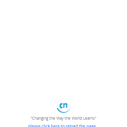
"Changing the Way the World Learns"
please click here to reload the page...