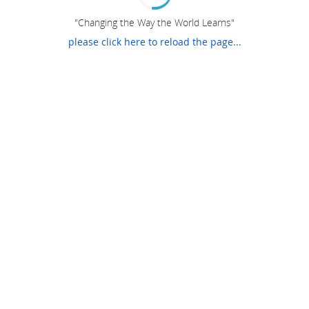
"Changing the Way the World Learns"
please click here to reload the page...