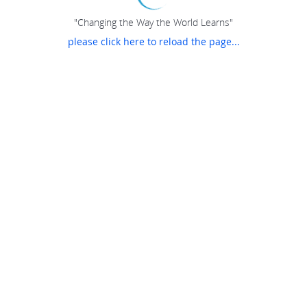
"Changing the Way the World Learns"
please click here to reload the page...