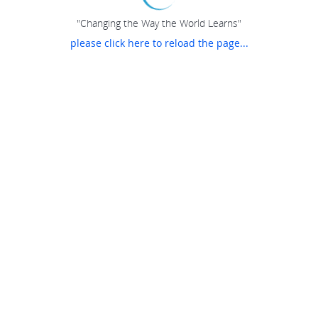
"Changing the Way the World Learns"
please click here to reload the page...