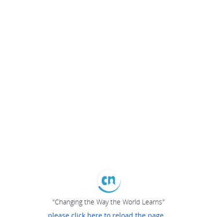
"Changing the Way the World Learns"
please click here to reload the page...