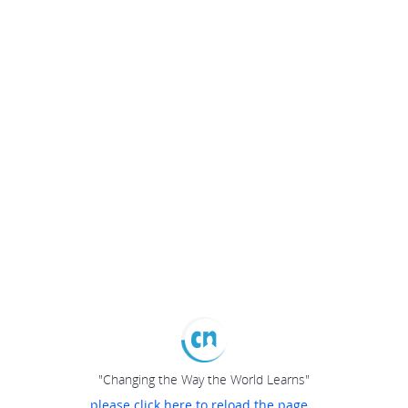
"Changing the Way the World Learns"
please click here to reload the page...