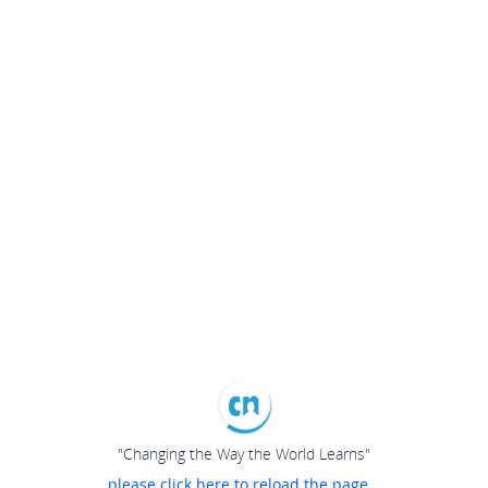
"Changing the Way the World Learns"
please click here to reload the page...