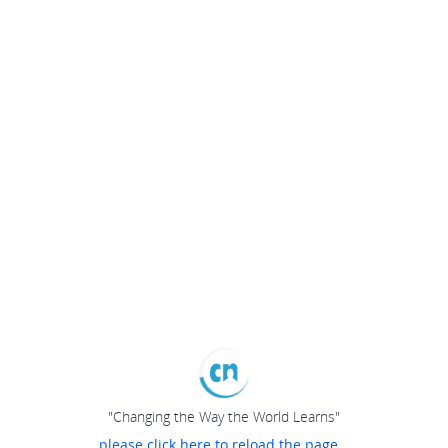
"Changing the Way the World Learns"
please click here to reload the page...