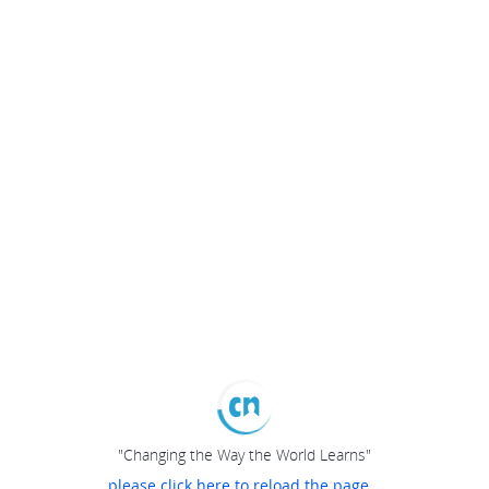
"Changing the Way the World Learns"
please click here to reload the page...