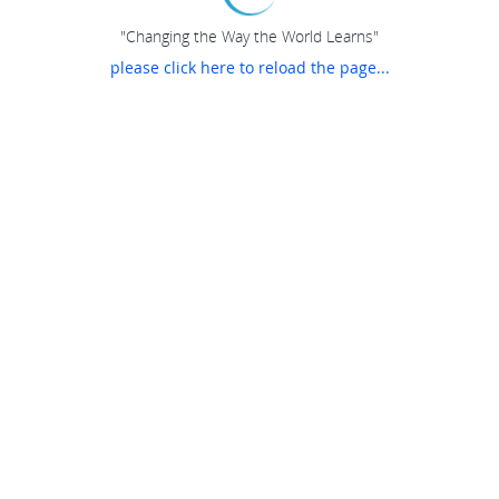
"Changing the Way the World Learns"
please click here to reload the page...