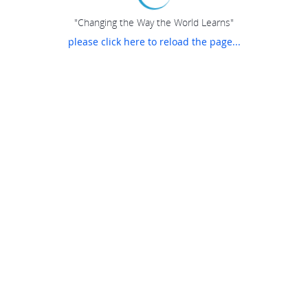
"Changing the Way the World Learns"
please click here to reload the page...