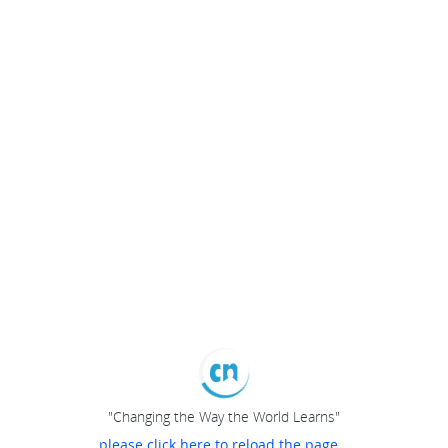
"Changing the Way the World Learns"
please click here to reload the page...