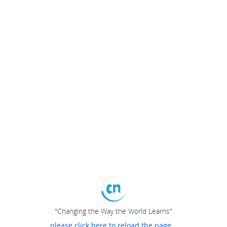
"Changing the Way the World Learns"
please click here to reload the page...