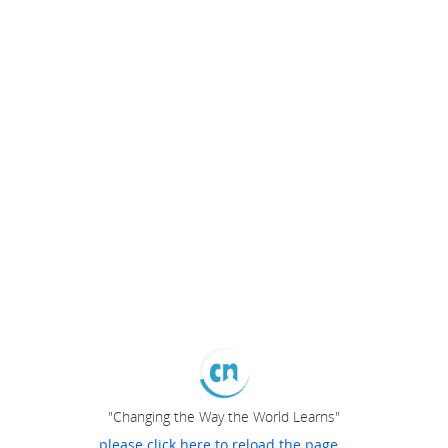
"Changing the Way the World Learns"
please click here to reload the page...