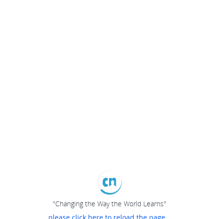
"Changing the Way the World Learns"
please click here to reload the page...