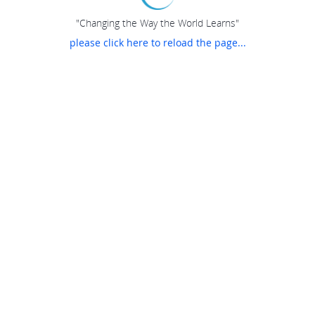
"Changing the Way the World Learns"
please click here to reload the page...