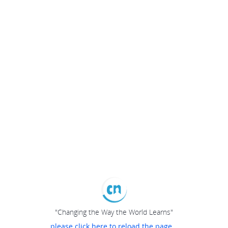
"Changing the Way the World Learns"
please click here to reload the page...