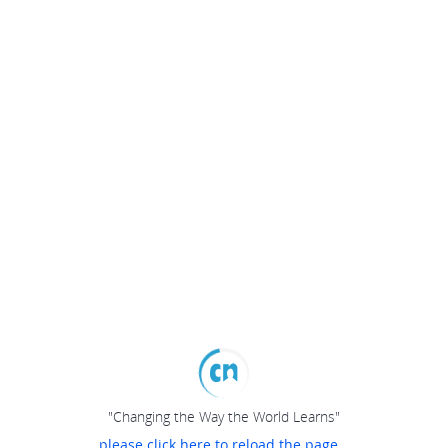
"Changing the Way the World Learns"
please click here to reload the page...