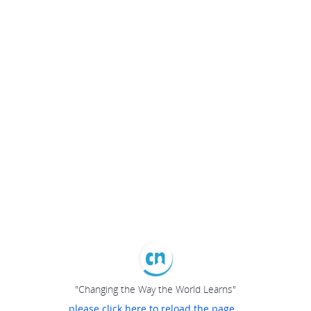
"Changing the Way the World Learns"
please click here to reload the page...