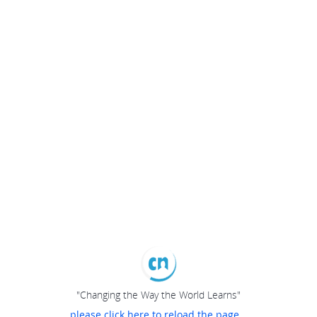
"Changing the Way the World Learns"
please click here to reload the page...