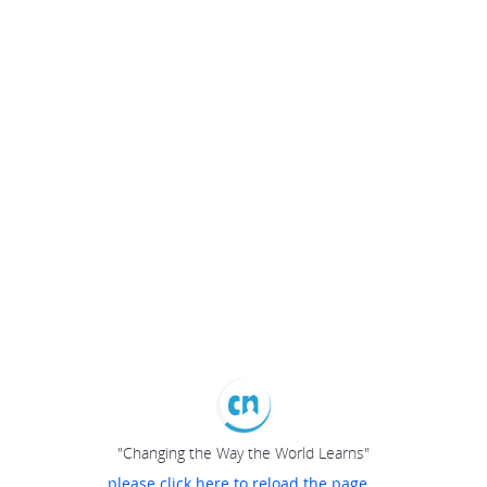
"Changing the Way the World Learns"
please click here to reload the page...