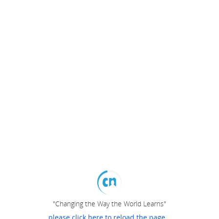
"Changing the Way the World Learns"
please click here to reload the page...