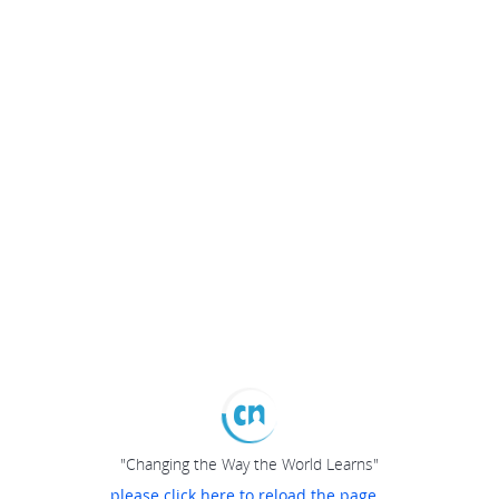
"Changing the Way the World Learns"
please click here to reload the page...