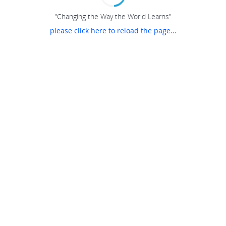
"Changing the Way the World Learns"
please click here to reload the page...