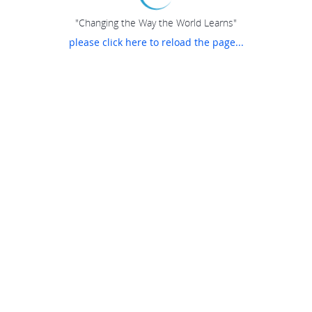
"Changing the Way the World Learns"
please click here to reload the page...