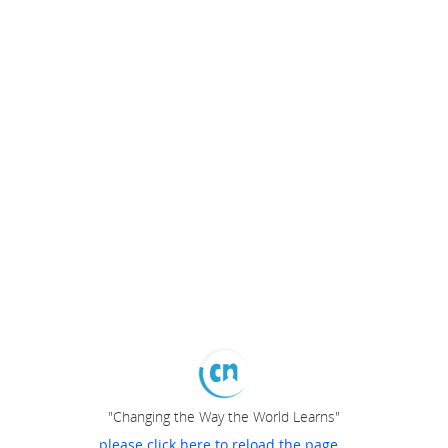
"Changing the Way the World Learns"
please click here to reload the page...