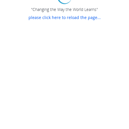
"Changing the Way the World Learns"
please click here to reload the page...