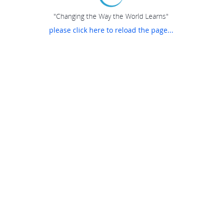
"Changing the Way the World Learns"
please click here to reload the page...