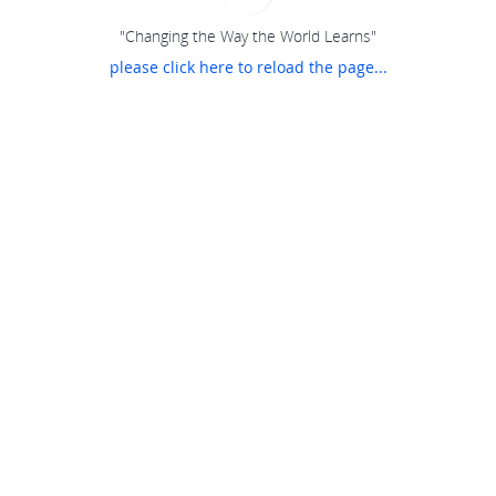
"Changing the Way the World Learns"
please click here to reload the page...