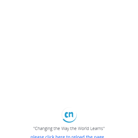
"Changing the Way the World Learns"
please click here to reload the page...