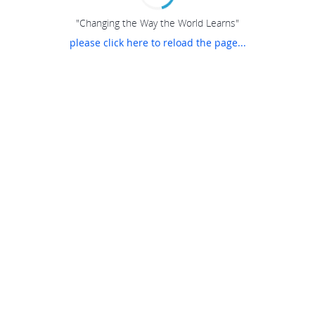
"Changing the Way the World Learns"
please click here to reload the page...