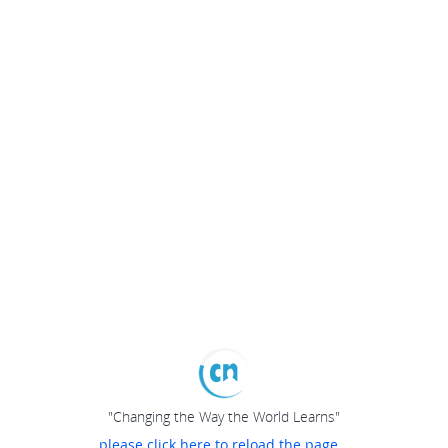
"Changing the Way the World Learns"
please click here to reload the page...