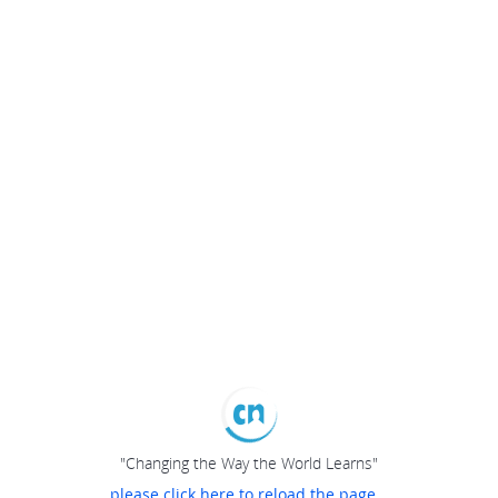
"Changing the Way the World Learns"
please click here to reload the page...