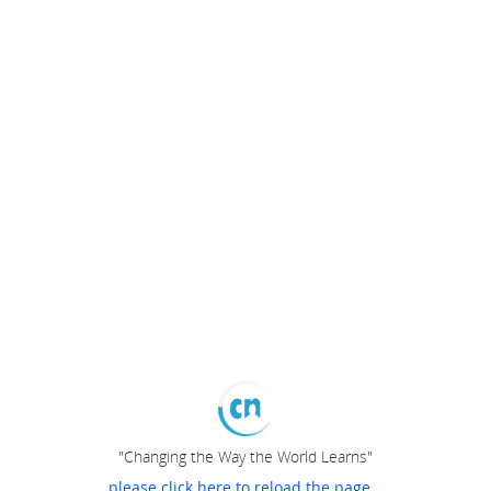
"Changing the Way the World Learns"
please click here to reload the page...