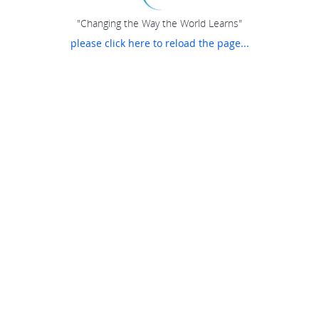
"Changing the Way the World Learns"
please click here to reload the page...