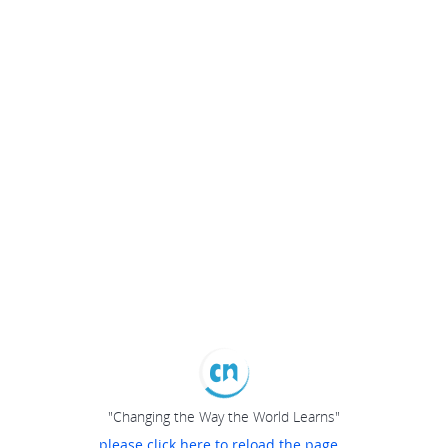
"Changing the Way the World Learns"
please click here to reload the page...