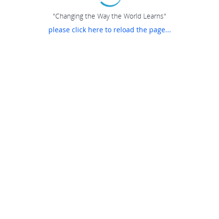
"Changing the Way the World Learns"
please click here to reload the page...