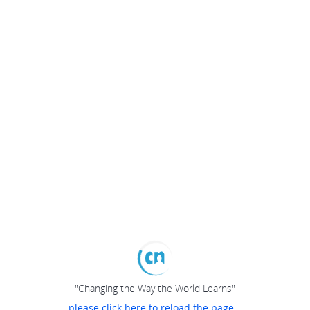
"Changing the Way the World Learns"
please click here to reload the page...