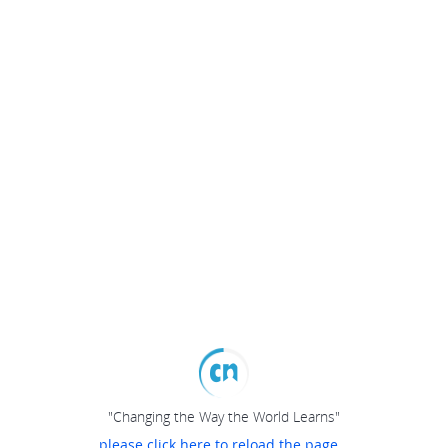
"Changing the Way the World Learns"
please click here to reload the page...