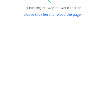
"Changing the Way the World Learns"
please click here to reload the page...