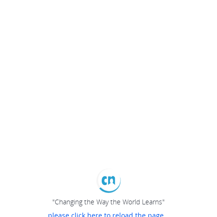
"Changing the Way the World Learns"
please click here to reload the page...