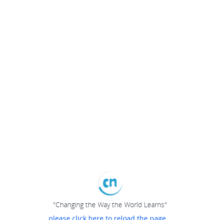
"Changing the Way the World Learns"
please click here to reload the page...