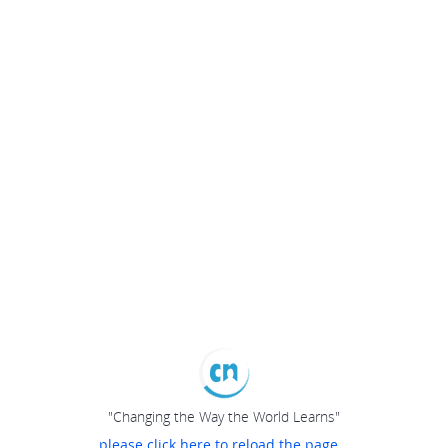
"Changing the Way the World Learns"
please click here to reload the page...