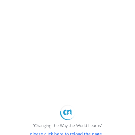
"Changing the Way the World Learns"
please click here to reload the page...